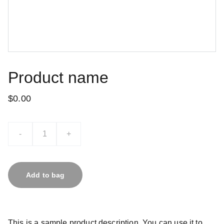
Product name
$0.00
-
+
Add to bag
This is a sample product description. You can use it to