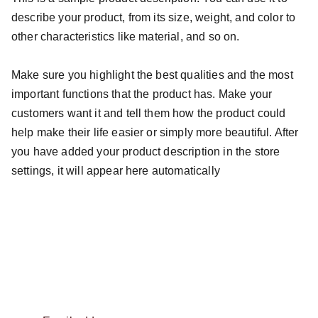
describe your product, from its size, weight, and color to
other characteristics like material, and so on.
Make sure you highlight the best qualities and the most
important functions that the product has. Make your
customers want it and tell them how the product could
help make their life easier or simply more beautiful. After
you have added your product description in the store
settings, it will appear here automatically
info@sbmu.dk