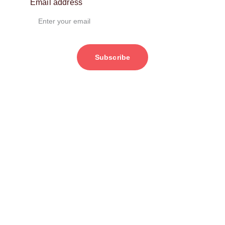
Email address
Subscribe